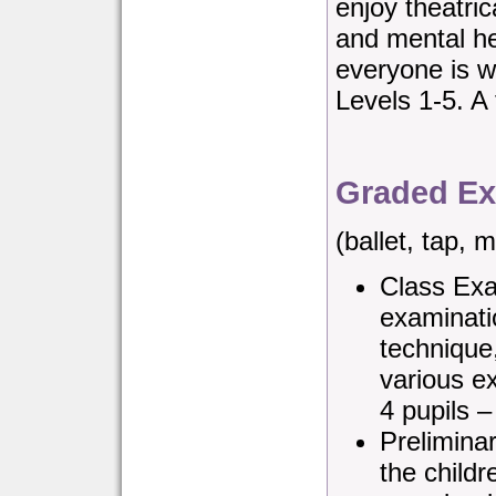
enjoy theatric
and mental he
everyone is w
Levels 1-5. A 
Graded Ex
(ballet, tap,
Class Exa
examinati
technique
various e
4 pupils 
Preliminar
the child