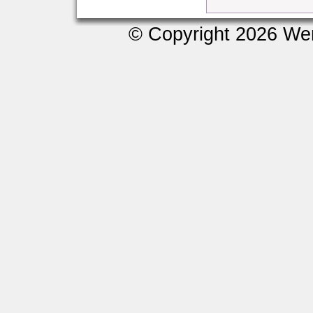
© Copyright 2026 We