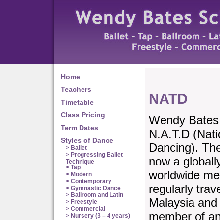
Home
Teachers
NATD
Timetable
Class Pricing
Wendy Bates S
Term Dates
N.A.T.D (Nati
Styles of Dance
Dancing). Th
> Ballet
> Progressing Ballet
now a globall
Technique
> Tap
worldwide me
> Modern
> Contemporary
regularly trav
> Gymnastic Dance
> Ballroom and Latin
Malaysia and 
> Freestyle
> Commercial
member of and
> Nursery (3 – 4 years)