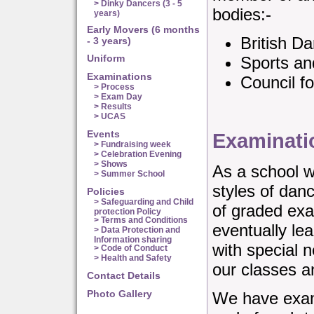
> Dinky Dancers (3 - 5
bodies:-
years)
Early Movers (6 months
British D
- 3 years)
Uniform
Sports an
Examinations
Council f
> Process
> Exam Day
> Results
> UCAS
Events
Examinati
> Fundraising week
> Celebration Evening
> Shows
As a school w
> Summer School
styles of dan
Policies
> Safeguarding and Child
of graded exa
protection Policy
> Terms and Conditions
eventually le
> Data Protection and
Information sharing
with special 
> Code of Conduct
> Health and Safety
our classes a
Contact Details
Photo Gallery
We have exam 