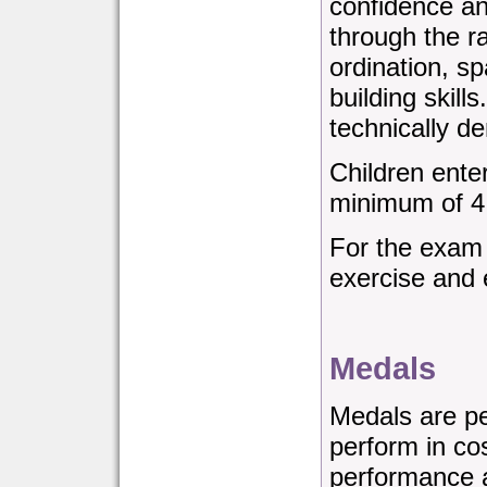
confidence a
through the ra
ordination, s
building skill
technically 
Children ente
minimum of 4
For the exam
exercise and 
Medals
Medals are p
perform in co
performance 