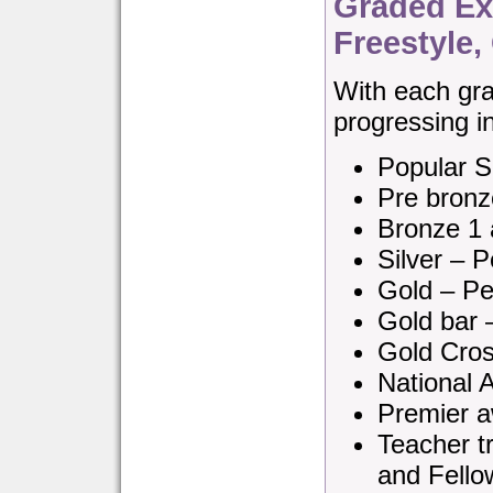
Graded Exa
Freestyle
With each gra
progressing in 
Popular S
Pre bronz
Bronze 1 
Silver – P
Gold – Pe
Gold bar 
Gold Cros
National 
Premier a
Teacher tr
and Fello