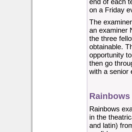
end of each t
on a Friday e
The examiner
an examiner 
the three fell
obtainable. T
opportunity t
then go throu
with a senior
Rainbows
Rainbows exa
in the theatri
and latin) fro