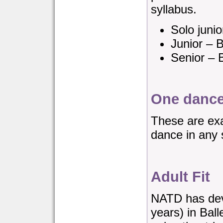
syllabus.
Solo juni
Junior – 
Senior – 
One dance
These are exa
dance in any 
Adult Fit
NATD has deve
years) in Ball