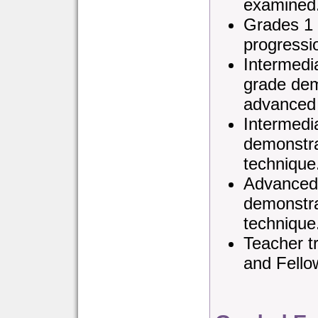
examined
Grades 1 
progressi
Intermedi
grade dem
advanced 
Intermedi
demonstra
technique
Advanced 
demonstra
technique
Teacher tr
and Fello